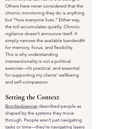
Others have never considered that the 
chronic monitoring they do is anything 
but “how everyone lives.” Either way, 
the toll accumulates quietly. Chronic 
vigilance doesn’t announce itself. It 
simply narrows the available bandwidth 
for memory, focus, and flexibility.
This is why understanding 
intersectionality is not a political 
exercise—it’s practical, and essential 
for supporting my clients’ wellbeing 
and self-compassion.
Setting the Context
Bronfenbrenner
 described people as 
shaped by the systems they move 
through. 
People aren’t just navigating 
tasks or time—they’re navigating layers 