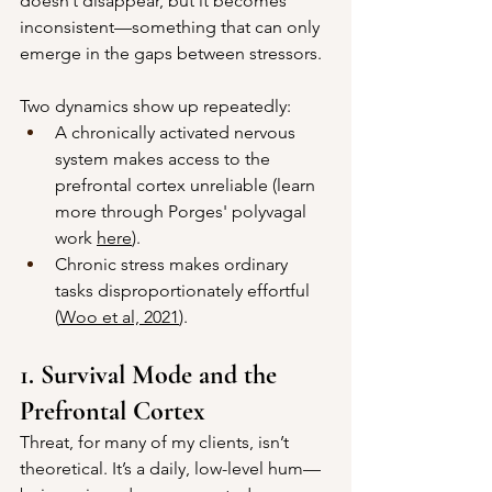
doesn’t disappear, but it becomes 
inconsistent—something that can only 
emerge in the gaps between stressors.
Two dynamics show up repeatedly:
A chronically activated nervous 
system makes access to the 
prefrontal cortex unreliable (learn 
more through Porges' polyvagal 
work 
here
).
Chronic stress makes ordinary 
tasks disproportionately effortful 
(
Woo et al, 2021
).
1. Survival Mode and the 
Prefrontal Cortex
Threat, for many of my clients, isn’t 
theoretical. It’s a daily, low-level hum—