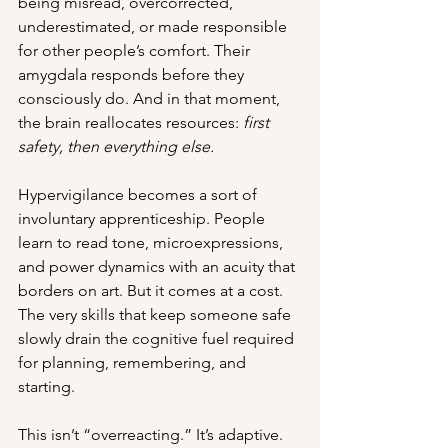
being misread, overcorrected, 
underestimated, or made responsible 
for other people’s comfort. Their 
amygdala responds before they 
consciously do. And in that moment, 
the brain reallocates resources: 
first 
safety, then everything else.
Hypervigilance becomes a sort of 
involuntary apprenticeship. People 
learn to read tone, microexpressions, 
and power dynamics with an acuity that 
borders on art. But it comes at a cost. 
The very skills that keep someone safe 
slowly drain the cognitive fuel required 
for planning, remembering, and 
starting.
This isn’t “overreacting.” It’s adaptive. 