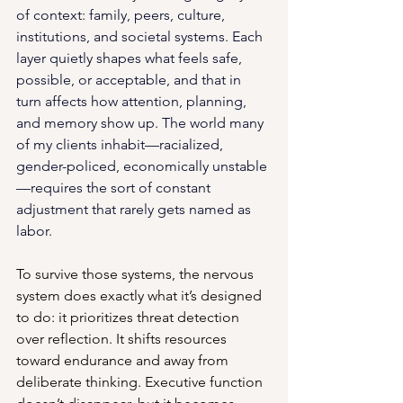
of context: family, peers, culture, 
institutions, and societal systems. Each 
layer quietly shapes what feels safe, 
possible, or acceptable, and that in 
turn affects how attention, planning, 
and memory show up. 
The world many 
of my clients inhabit—racialized, 
gender-policed, economically unstable
—requires the sort of constant 
adjustment that rarely gets named as 
labor.
To survive those systems, the nervous 
system does exactly what it’s designed 
to do: it prioritizes threat detection 
over reflection. It shifts resources 
toward endurance and away from 
deliberate thinking. Executive function 