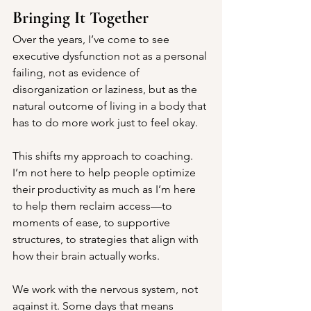
Bringing It Together
Over the years, I’ve come to see 
executive dysfunction not as a personal 
failing, not as evidence of 
disorganization or laziness, but as the 
natural outcome of living in a body that 
has to do more work just to feel okay.
This shifts my approach to coaching. 
I’m not here to help people optimize 
their productivity as much as I’m here 
to help them reclaim access—to 
moments of ease, to supportive 
structures, to strategies that align with 
how their brain actually works.
We work with the nervous system, not 
against it. Some days that means 