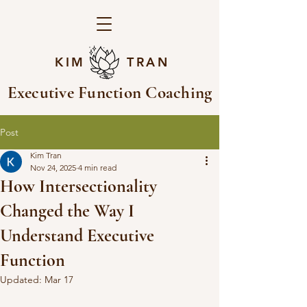
KIM TRAN
Executive Function Coaching
Post
Kim Tran
Nov 24, 2025
4 min read
How Intersectionality
Changed the Way I
Understand Executive
Function
Updated:
Mar 17