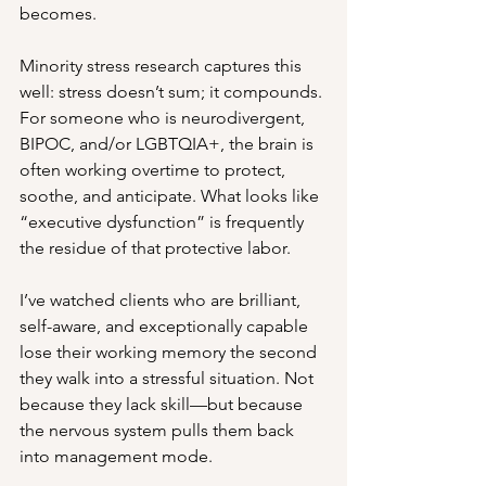
becomes.
Minority stress research captures this 
well: stress doesn’t sum; it compounds. 
For someone who is neurodivergent, 
BIPOC, and/or LGBTQIA+, the brain is 
often working overtime to protect, 
soothe, and anticipate. What looks like 
“executive dysfunction” is frequently 
the residue of that protective labor.
I’ve watched clients who are brilliant, 
self-aware, and exceptionally capable 
lose their working memory the second 
they walk into a stressful situation. Not 
because they lack skill—but because 
the nervous system pulls them back 
into management mode.