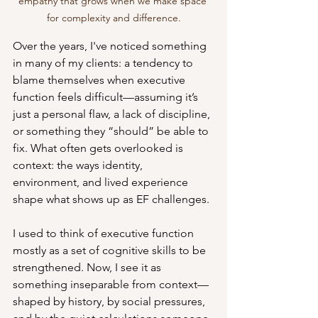
empathy that grows when we make space 
for complexity and difference.
Over the years, I've noticed something 
in many of my clients: a tendency to 
blame themselves when executive 
function feels difficult—assuming it’s 
just a personal flaw, a lack of discipline, 
or something they “should” be able to 
fix. What often gets overlooked is 
context: the ways identity, 
environment, and lived experience 
shape what shows up as EF challenges.
I used to think of executive function 
mostly as a set of cognitive skills to be 
strengthened. Now, I see it as 
something inseparable from context—
shaped by history, by social pressures, 