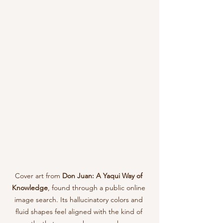
Cover art from 
Don Juan: A Yaqui Way of 
Knowledge
, found through a public online 
image search. Its hallucinatory colors and 
fluid shapes feel aligned with the kind of 