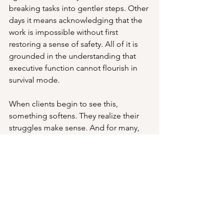
breaking tasks into gentler steps. Other 
days it means acknowledging that the 
work is impossible without first 
restoring a sense of safety. All of it is 
grounded in the understanding that 
executive function cannot flourish in 
survival mode.
When clients begin to see this, 
something softens. They realize their 
struggles make sense. And for many, 
that recognition alone is its own form 
of regulation.
Takeaways
Survival mode makes higher-order 
thinking inconsistent.
Hypervigilance and masking 