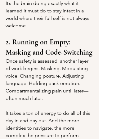
It’s the brain doing exactly what it 
learned it must do to stay intact in a 
world where their full self is not always 
welcome.
2. Running on Empty: 
Masking and Code-Switching
Once safety is assessed, another layer 
of work begins. Masking. Modulating 
voice. Changing posture. Adjusting 
language. Holding back emotion. 
Compartmentalizing pain until later—
often much later.
It takes a ton of energy to do all of this 
day in and day out. And the more 
identities to navigate, the more 
complex the pressure to perform 