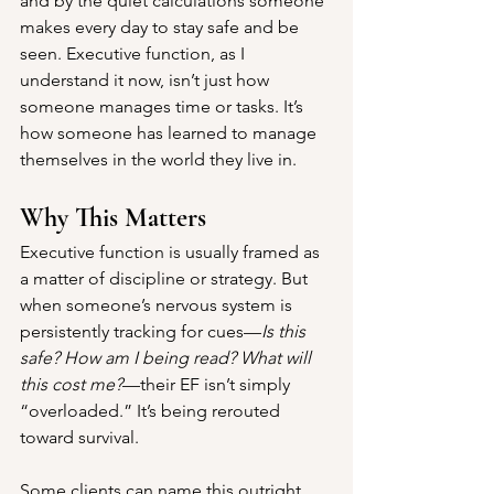
and by the quiet calculations someone 
makes every day to stay safe and be 
seen. Executive function, as I 
understand it now, isn’t just how 
someone manages time or tasks. It’s 
how someone has learned to manage 
themselves in the world they live in.
Why This Matters
Executive function is usually framed as 
a matter of discipline or strategy. But 
when someone’s nervous system is 
persistently tracking for cues—
Is this 
safe? How am I being read? What will 
this cost me?
—their EF isn’t simply 
“overloaded.” It’s being rerouted 
toward survival.
Some clients can name this outright. 