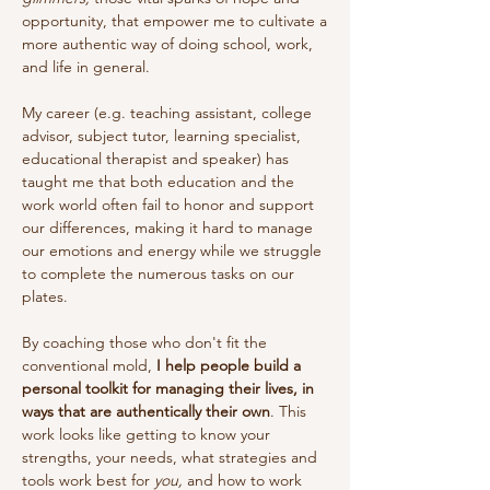
opportunity, that empower me to cultivate a
more authentic way of doing school, work,
and life in general.
My career (e.g. teaching assistant, college
advisor, subject tutor, learning specialist,
educational therapist and speaker) has
taught me that both education and the
work world often fail to honor and support
our differences, making it hard to manage
our emotions and energy while we struggle
to complete the numerous tasks on our
plates.
By coaching those who don't fit the
conventional mold,
I help people build a
personal toolkit for managing their lives, in
ways that are authentically their own
. This
work looks like getting to know your
strengths, your needs, what strategies and
tools work best for
you,
and how to work