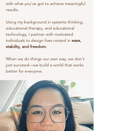
with what you've got to achieve meaningful
results.
Using my background in systems thinking,
educational therapy, and educational
technology, I partner with motivated
individuals to design lives rooted in
ease,
stability, and freedom
.
When we do things our own way, we don't
just succeed—we build a world that works
better for everyone.