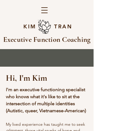
KIM TRAN
Executive Function Coaching
Hi, I'm Kim
I'm an executive functioning specialist
who knows what it's like to sit at the
intersection of multiple identities
(Autistic, queer, Vietnamese-American)
My lived experience has taught me to seek
glimmers,
those vital sparks of hope and