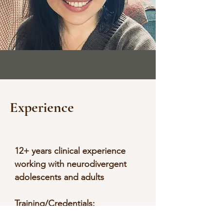
Experience
12+ years clinical experience
working with neurodivergent
adolescents and adults
Training/Credentials:
Educational